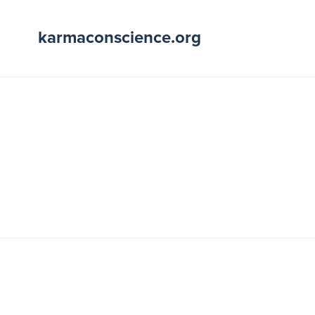
karmaconscience.org