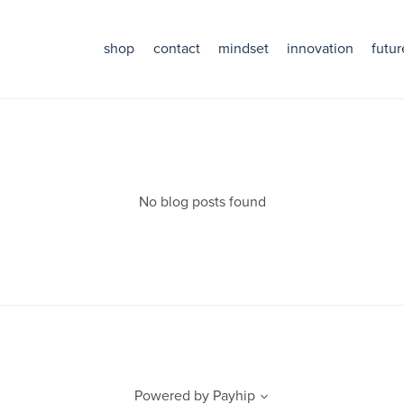
shop
contact
mindset
innovation
futur
No blog posts found
Powered by
Payhip