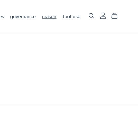
es
governance
reason
tool-use